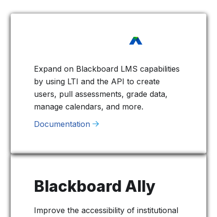
Expand on Blackboard LMS capabilities
by using LTI and the API to create
users, pull assessments, grade data,
manage calendars, and more.
Documentation
Blackboard Ally
Improve the accessibility of institutional