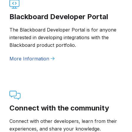
Blackboard Developer Portal
The Blackboard Developer Portal is for anyone
interested in developing integrations with the
Blackboard product portfolio.
More Information
Connect with the community
Connect with other developers, learn from their
experiences, and share your knowledge.