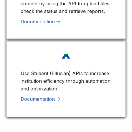
content by using the API to upload files,
check the status and retrieve reports.
Documentation
Use Student (Ellucian) APIs to increase
institution efficiency through automation
and optimization.
Documentation