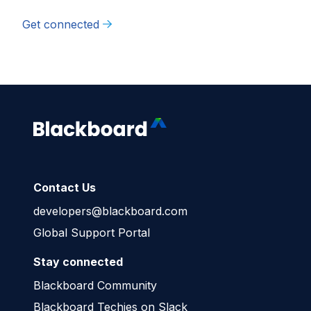
Get connected
Contact Us
developers@blackboard.com
Global Support Portal
Stay connected
Blackboard Community
Blackboard Techies on Slack