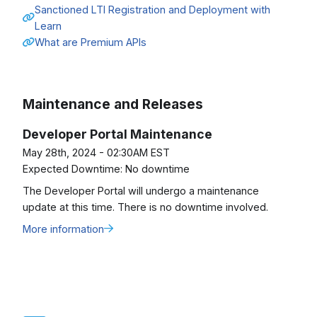
Sanctioned LTI Registration and Deployment with
Learn
What are Premium APIs
Maintenance and Releases
Developer Portal Maintenance
May 28th, 2024 - 02:30AM EST
Expected Downtime:
No downtime
The Developer Portal will undergo a maintenance
update at this time. There is no downtime involved.
More information