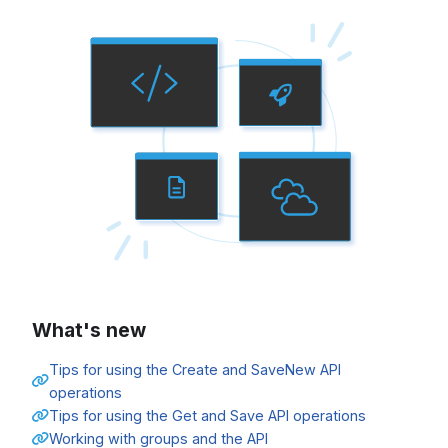
What's new
Tips for using the Create and SaveNew API
operations
Tips for using the Get and Save API operations
Working with groups and the API