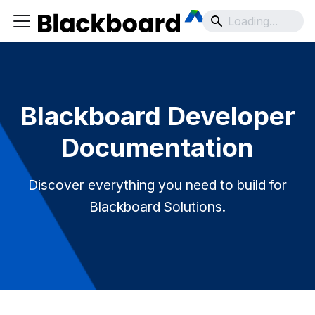
Blackboard Developer
Documentation
Discover everything you need to build for
Blackboard Solutions.